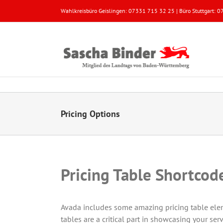
Zum
Wahlkreisbüro Geislingen: 07331 715 32 25 | Büro Stuttgart:
Inhalt
springen
Pricing Options
Pricing Table Shortcod
Avada includes some amazing pricing table eleme
tables are a critical part in showcasing your serv