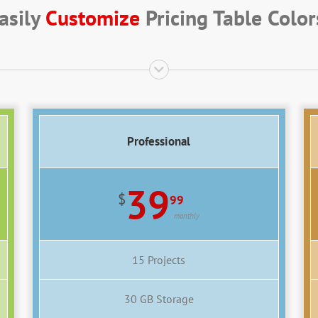
asily
Customize
Pricing Table Color
Professional
39
$
99
monthly
15 Projects
30 GB Storage