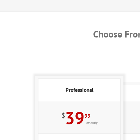
Choose Fro
Professional
39
$
99
monthly