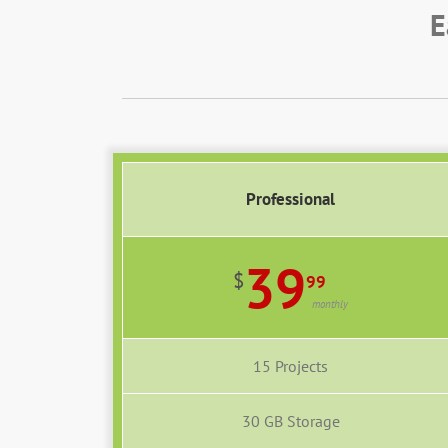
E
Professional
39
$
99
monthly
15 Projects
30 GB Storage