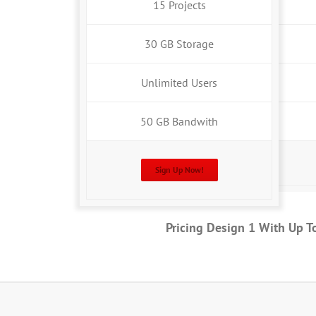
15 Projects
30 GB Storage
Unlimited Users
50 GB Bandwith
Sign Up Now!
Pricing Design 1 With Up T