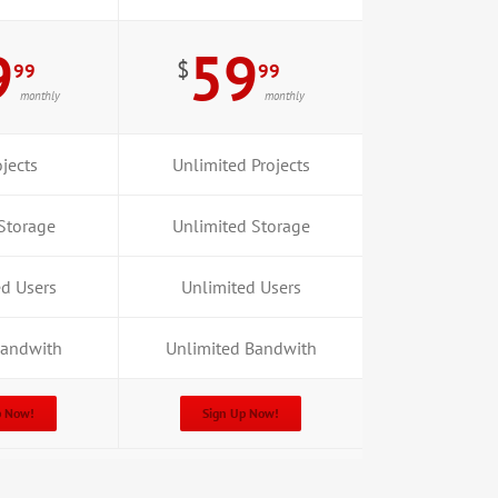
9
59
$
99
99
monthly
monthly
jects
Unlimited Projects
Storage
Unlimited Storage
ed Users
Unlimited Users
Bandwith
Unlimited Bandwith
p Now!
Sign Up Now!