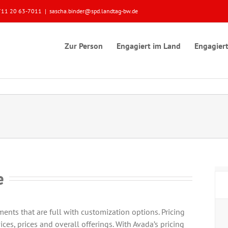
 0711 20 63-7011
|
sascha.binder@spd.landtag-bw.de
Zur Person
Engagiert im Land
Engagiert
e
nts that are full with customization options. Pricing
ices, prices and overall offerings. With Avada’s pricing