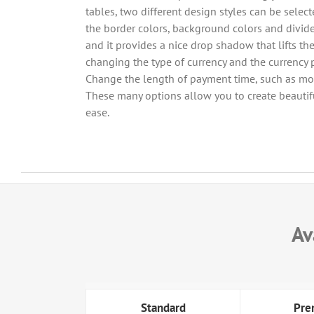
tables, two different design styles can be sele
the border colors, background colors and divide
and it provides a nice drop shadow that lifts th
changing the type of currency and the currency p
Change the length of payment time, such as mon
These many options allow you to create beautifu
ease.
Av
Standard
Pre