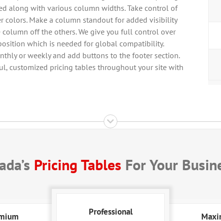
cted along with various column widths. Take control of
r colors. Make a column standout for added visibility
e column off the others. We give you full control over
osition which is needed for global compatibility.
thly or weekly and add buttons to the footer section.
l, customized pricing tables throughout your site with
ada’s
Pricing Tables
For Your Busin
Professional
mium
Max