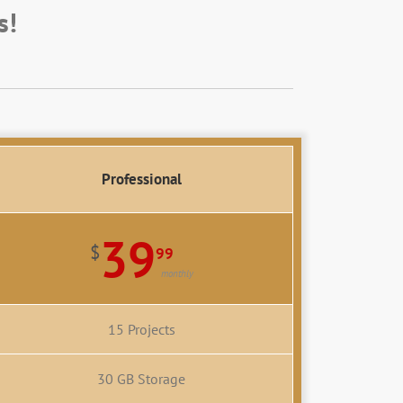
s!
Professional
39
$
99
monthly
15 Projects
30 GB Storage