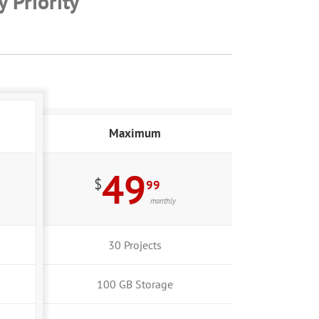
 Priority
Maximum
49
$
99
monthly
30 Projects
100 GB Storage