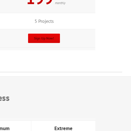
monthly
5 Projects
Sign Up Now!
ess
imum
Extreme