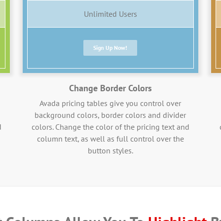
Unlimited Users
Sign Up Now!
Change Border Colors
Avada pricing tables give you control over
background colors, border colors and divider
d
colors. Change the color of the pricing text and
column text, as well as full control over the
button styles.