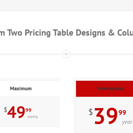
m Two Pricing Table Designs & Col
Maximum
Professional
49
39
$
$
99
99
monthly
year