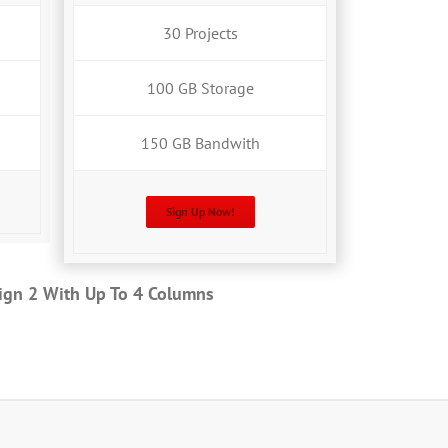
30 Projects
100 GB Storage
150 GB Bandwith
Sign Up Now!
sign 2 With Up To 4 Columns