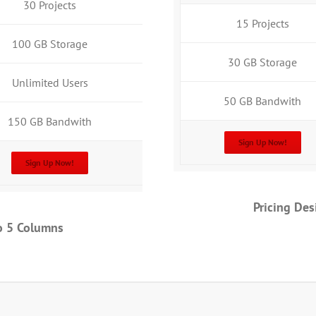
30 Projects
15 Projects
100 GB Storage
30 GB Storage
Unlimited Users
50 GB Bandwith
150 GB Bandwith
Sign Up Now!
Sign Up Now!
Pricing De
o 5 Columns