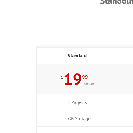
Standou
Standard
19
$
99
monthly
5 Projects
5 GB Storage