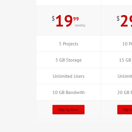
19
2
$
$
99
monthly
5 Projects
10 P
5 GB Storage
15 GB
Unlimited Users
Unlimi
10 GB Bandwith
20 GB 
Sign Up Now!
Sign 