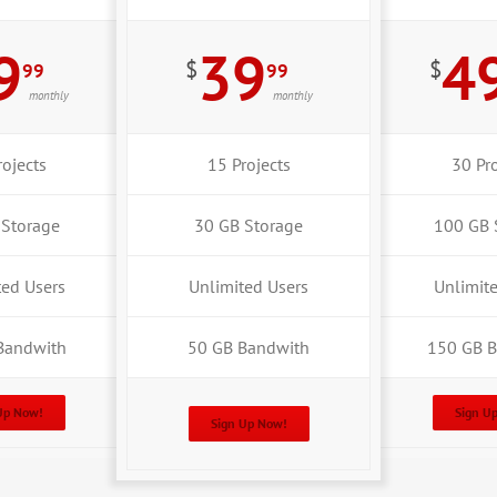
9
39
4
$
$
99
99
monthly
monthly
rojects
15 Projects
30 Pro
 Storage
30 GB Storage
100 GB 
ted Users
Unlimited Users
Unlimit
Bandwith
50 GB Bandwith
150 GB 
Up Now!
Sign U
Sign Up Now!