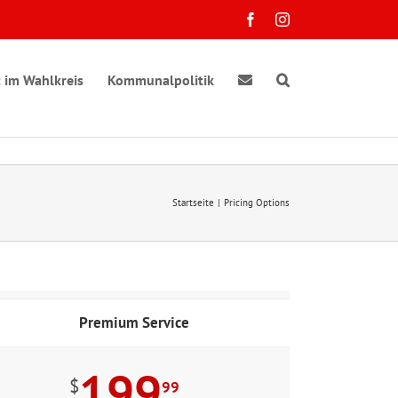
Facebook
Instagram
 im Wahlkreis
Kommunalpolitik
Startseite
Pricing Options
Premium Service
199
$
99