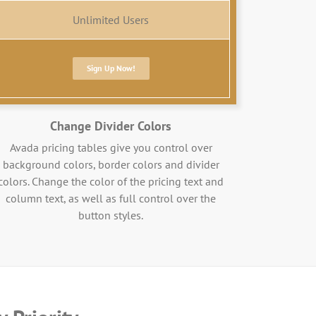
Unlimited Users
Sign Up Now!
Change Divider Colors
Avada pricing tables give you control over
background colors, border colors and divider
colors. Change the color of the pricing text and
column text, as well as full control over the
button styles.