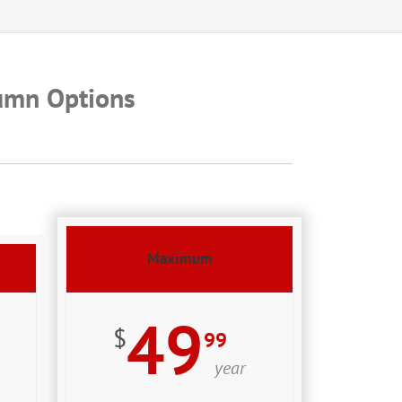
umn Options
Maximum
49
$
99
year