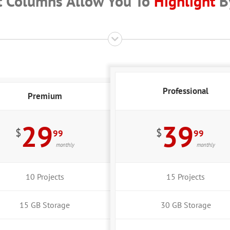
t Columns Allow You To
Highlight
By
Professional
Premium
29
39
$
$
99
99
monthly
monthly
10 Projects
15 Projects
15 GB Storage
30 GB Storage