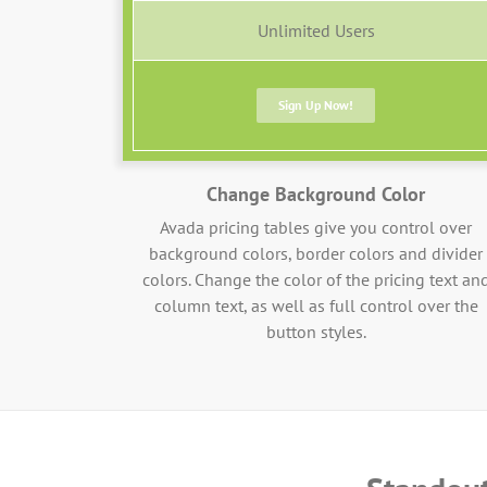
Unlimited Users
Sign Up Now!
Change Background Color
Avada pricing tables give you control over
background colors, border colors and divider
colors. Change the color of the pricing text an
column text, as well as full control over the
button styles.