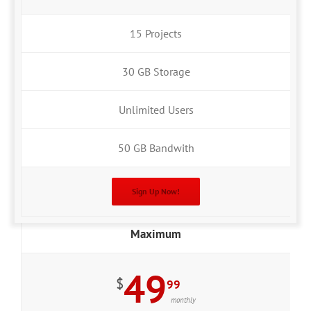
15 Projects
30 GB Storage
Unlimited Users
50 GB Bandwith
Sign Up Now!
Maximum
49
$
99
monthly