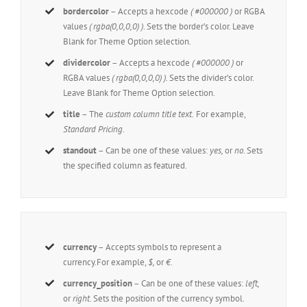
bordercolor
– Accepts a hexcode
( #000000 )
or RGBA
values
( rgba(0,0,0,0) )
. Sets the border’s color. Leave
Blank for Theme Option selection.
dividercolor
– Accepts a hexcode
( #000000 )
or
RGBA values
( rgba(0,0,0,0) )
. Sets the divider’s color.
Leave Blank for Theme Option selection.
title
– The
custom column title text.
For example,
Standard Pricing
.
standout
– Can be one of these values:
yes,
or
no
. Sets
the specified column as featured.
currency
– Accepts symbols to represent a
currency.For example,
$,
or
€.
currency_position
– Can be one of these values:
left,
or
right.
Sets the position of the currency symbol.