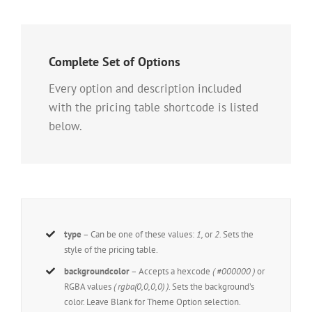
Complete Set of Options
Every option and description included
with the pricing table shortcode is listed
below.
type
– Can be one of these values:
1,
or
2.
Sets the
style of the pricing table.
backgroundcolor
– Accepts a hexcode
( #000000 )
or
RGBA values
( rgba(0,0,0,0) )
. Sets the background’s
color. Leave Blank for Theme Option selection.