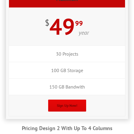
49
$
99
year
30 Projects
100 GB Storage
150 GB Bandwith
Sign Up Now!
Pricing Design 2 With Up To 4 Columns