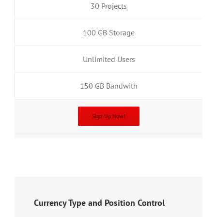
30 Projects
100 GB Storage
Unlimited Users
150 GB Bandwith
Sign Up Now!
Currency Type and Position Control