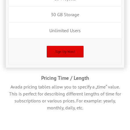
30 GB Storage
Unlimited Users
Sign Up Now!
Pricing Time / Length
Avada pricing tables allow you to specify a „time“ value.
This is perfect for describing different lengths of time for
subscriptions or various prices. For example: yearly,
monthly, daily, etc.