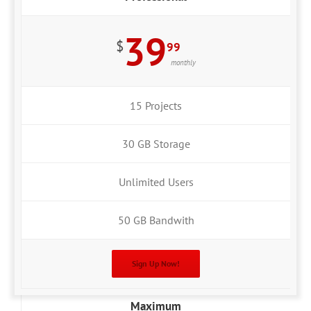
39
$
99
monthly
15 Projects
30 GB Storage
Unlimited Users
50 GB Bandwith
Sign Up Now!
Maximum