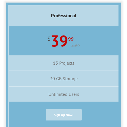
Professional
39
$
99
monthly
15 Projects
30 GB Storage
Unlimited Users
Sign Up Now!