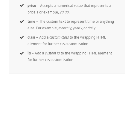
price
– Accepts a numerical value that represents a
price. For example,
29.99
.
time
– The custom text to represent time or anything
else. For example,
monthly, yearly,
or
daily.
class
– Add a
custom class
to the wrapping HTML
element for further css customization.
id
– Add a
custom id
to the wrapping HTML element
for further css customization.
Join The 100,000+ Satisfied