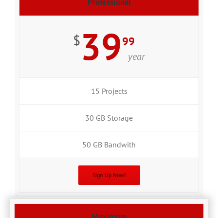
Professional
39
$
99
year
15 Projects
30 GB Storage
50 GB Bandwith
Sign Up Now!
Maximum