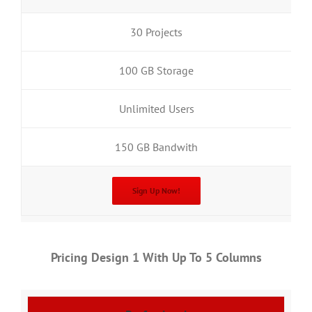
30 Projects
100 GB Storage
Unlimited Users
150 GB Bandwith
Sign Up Now!
Pricing Design 1 With Up To 5 Columns