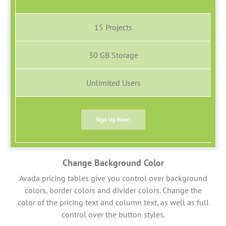
15 Projects
30 GB Storage
Unlimited Users
Sign Up Now!
Change Background Color
Avada pricing tables give you control over background
colors, border colors and divider colors. Change the
color of the pricing text and column text, as well as full
control over the button styles.