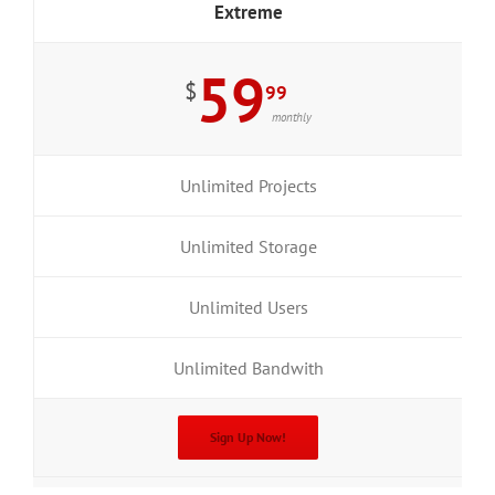
Extreme
59
$
99
monthly
Unlimited Projects
Unlimited Storage
Unlimited Users
Unlimited Bandwith
Sign Up Now!