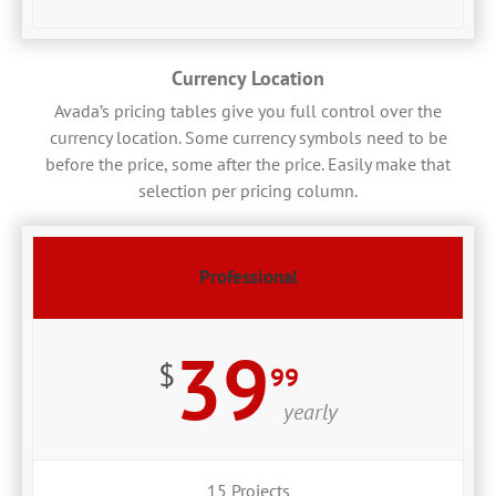
Currency Location
Avada’s pricing tables give you full control over the
currency location. Some currency symbols need to be
before the price, some after the price. Easily make that
selection per pricing column.
Professional
39
$
99
yearly
15 Projects