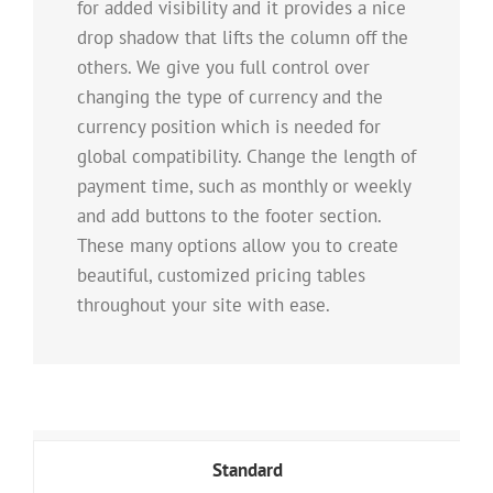
for added visibility and it provides a nice
drop shadow that lifts the column off the
others. We give you full control over
changing the type of currency and the
currency position which is needed for
global compatibility. Change the length of
payment time, such as monthly or weekly
and add buttons to the footer section.
These many options allow you to create
beautiful, customized pricing tables
throughout your site with ease.
Standard