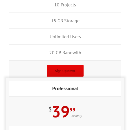
10 Projects
15 GB Storage
Unlimited Users
20 GB Bandwith
Sign Up Now!
Professional
39
$
99
monthly