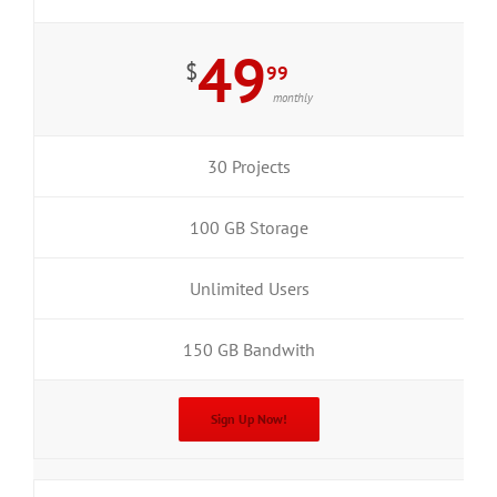
49
$
99
monthly
30 Projects
100 GB Storage
Unlimited Users
150 GB Bandwith
Sign Up Now!