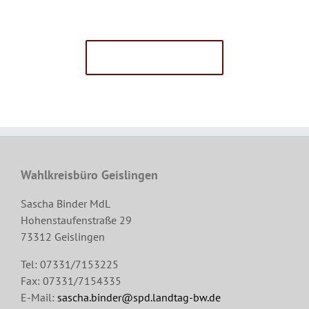
Avada Users!
BUY AVADA NOW!
Wahlkreisbüro Geislingen
Sascha Binder MdL
Hohenstaufenstraße 29
73312 Geislingen
Tel: 07331/7153225
Fax: 07331/7154335
E-Mail:
sascha.binder@spd.landtag-bw.de