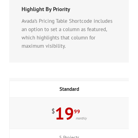
Highlight By Priority
Avada’s Pricing Table Shortcode includes
an option to set a column as featured,
which highlights that column for
maximum visibility.
Standard
19
$
99
monthly
5 Projects