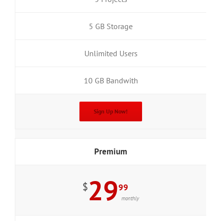
5 GB Storage
Unlimited Users
10 GB Bandwith
Sign Up Now!
Premium
29
$
99
monthly