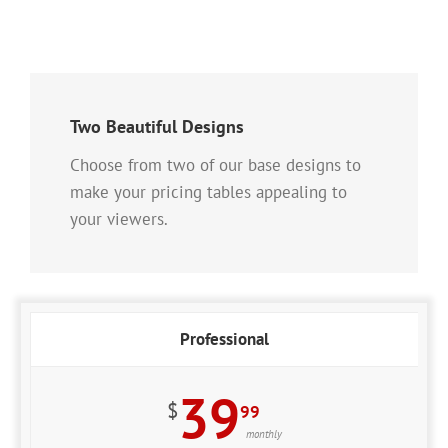
Two Beautiful Designs
Choose from two of our base designs to
make your pricing tables appealing to
your viewers.
Professional
39
$
99
monthly