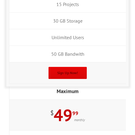
15 Projects
30 GB Storage
Unlimited Users
50 GB Bandwith
Sign Up Now!
Maximum
49
$
99
monthly