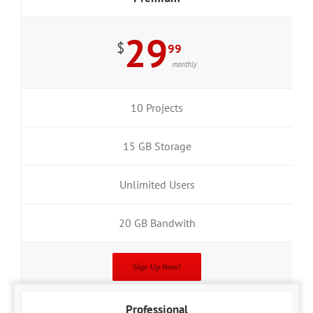
29
$
99
monthly
10 Projects
15 GB Storage
Unlimited Users
20 GB Bandwith
Sign Up Now!
Professional