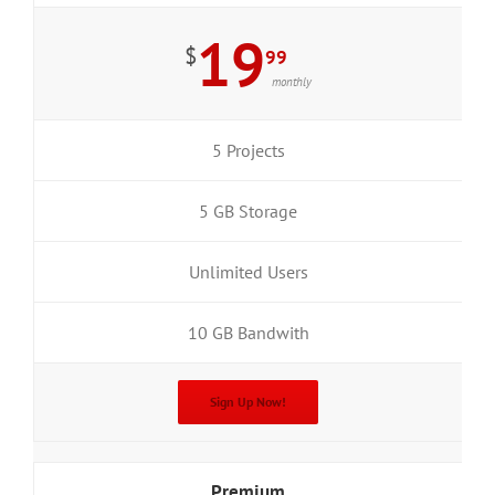
19
$
99
monthly
5 Projects
5 GB Storage
Unlimited Users
10 GB Bandwith
Sign Up Now!
Premium