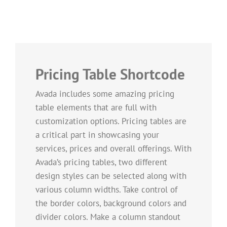
Pricing Table Shortcode
Avada includes some amazing pricing
table elements that are full with
customization options. Pricing tables are
a critical part in showcasing your
services, prices and overall offerings. With
Avada’s pricing tables, two different
design styles can be selected along with
various column widths. Take control of
the border colors, background colors and
divider colors. Make a column standout