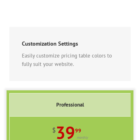
Customization Settings
Easily customize pricing table colors to
fully suit your website.
Professional
39
$
99
monthly