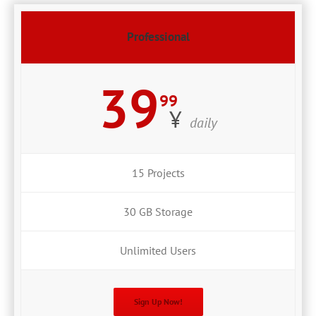
Professional
39
99
¥
daily
15 Projects
30 GB Storage
Unlimited Users
Sign Up Now!