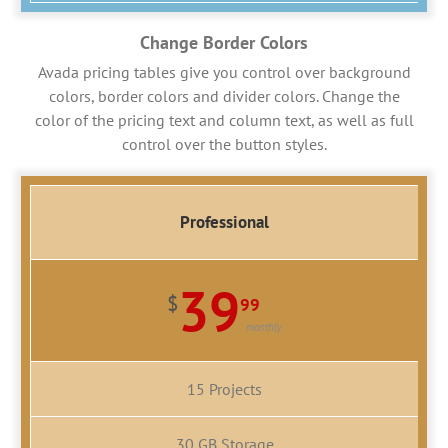
Change Border Colors
Avada pricing tables give you control over background
colors, border colors and divider colors. Change the
color of the pricing text and column text, as well as full
control over the button styles.
Professional
39
$
99
monthly
15 Projects
30 GB Storage