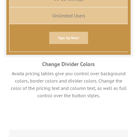
Unlimited Users
Sign Up Now!
Change Divider Colors
Avada pricing tables give you control over background
colors, border colors and divider colors. Change the
color of the pricing text and column text, as well as full
control over the button styles.