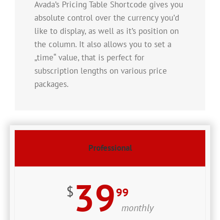
Avada’s Pricing Table Shortcode gives you
absolute control over the currency you’d
like to display, as well as it’s position on
the column. It also allows you to set a
„time“ value, that is perfect for
subscription lengths on various price
packages.
Professional
39
$
99
monthly