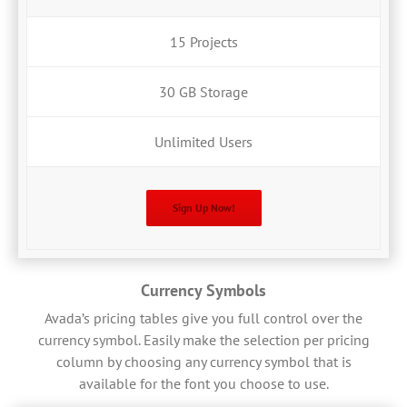
15 Projects
30 GB Storage
Unlimited Users
Sign Up Now!
Currency Symbols
Avada’s pricing tables give you full control over the
currency symbol. Easily make the selection per pricing
column by choosing any currency symbol that is
available for the font you choose to use.